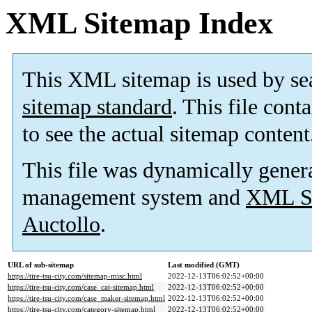
XML Sitemap Index
This XML sitemap is used by se
sitemap standard
. This file cont
to see the actual sitemap content
This file was dynamically gener
management system and
XML Si
Auctollo
.
URL of sub-sitemap
Last modified (GMT)
https://tire-tsu-city.com/sitemap-misc.html
2022-12-13T06:02:52+00:00
https://tire-tsu-city.com/case_cat-sitemap.html
2022-12-13T06:02:52+00:00
https://tire-tsu-city.com/case_maker-sitemap.html
2022-12-13T06:02:52+00:00
https://tire-tsu-city.com/category-sitemap.html
2022-12-13T06:02:52+00:00