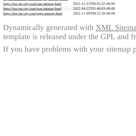
https://tire-tsu-city.com/case-sitemap.html
2022-12-13T06:02:52+00:00
https://tire-tsu-city.com/post-sitemap.html
2022-04-22T01:46:03+00:00
https://tire-tsu-city.com/page-sitemap.html
2022-11-09T08:22:16+00:00
Dynamically generated with
XML Sitemap
template is released under the GPL and fr
If you have problems with your sitemap p